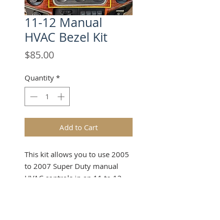
11-12 Manual
HVAC Bezel Kit
Price
$85.00
Quantity
*
Add to Cart
This kit allows you to use 2005
to 2007 Super Duty manual
HVAC controls in an 11 to 12
dash bezel in your dash
swapped 99 to 07 Super Duty
or Excursion truck! Some